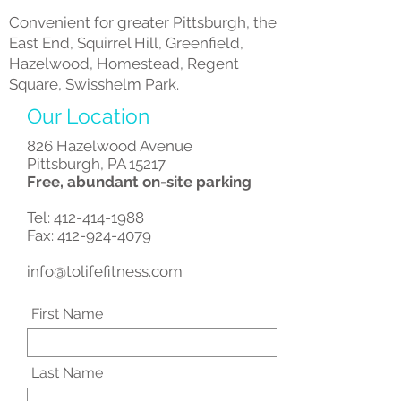
Convenient for greater Pittsburgh, the
East End, Squirrel Hill, Greenfield,
Hazelwood, Homestead, Regent
Square, Swisshelm Park.
Our Location
826 Hazelwood Avenue
Pittsburgh, PA 15217
Free, abundant on-site parking
Tel:
412-414-1988
Fax: 412-924-4079
info@tolifefitness.com
First Name
Last Name