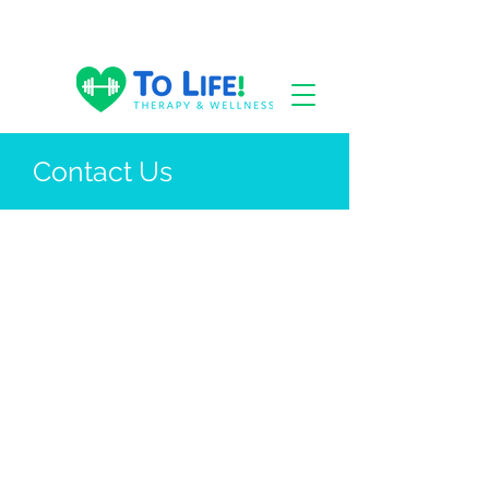
Contact Us