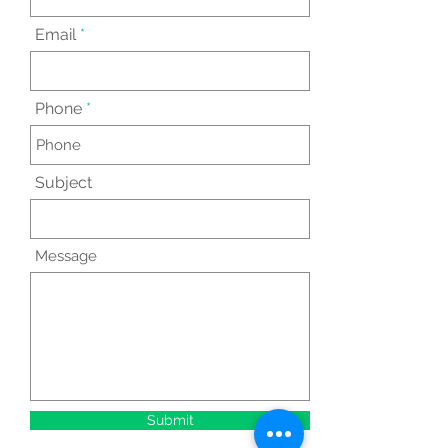
Email
Phone
Subject
Message
Submit