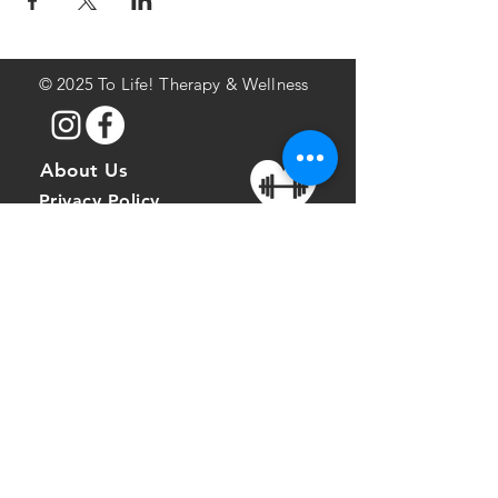
©
2025 To Life! Therapy & Wellness
About Us
Privacy Policy
Terms of Service
Address
826 Hazelwood
Avenue
Pittsburgh, PA 15217
Phone
412-414-1988
Fax:
412-924-4079
Email: info
tolifefitness.com
@