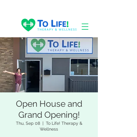
Open House and
Grand Opening!
Thu, Sep 08
  |  
To Life! Therapy &
Wellness