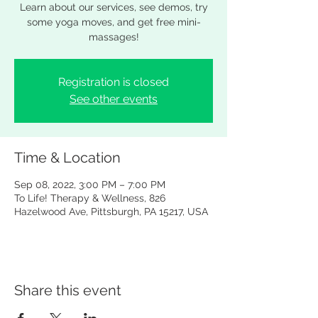
Learn about our services, see demos, try
some yoga moves, and get free mini-
massages!
Registration is closed
See other events
Time & Location
Sep 08, 2022, 3:00 PM – 7:00 PM
To Life! Therapy & Wellness, 826
Hazelwood Ave, Pittsburgh, PA 15217, USA
Share this event